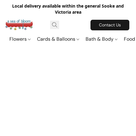
Local delivery available within the general Sooke and
Victoria area
Contact Us
Flowers
Cards & Balloons
Bath & Body
Food