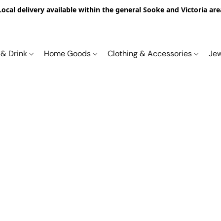
Local delivery available within the general Sooke and Victoria are
 & Drink
Home Goods
Clothing & Accessories
Je