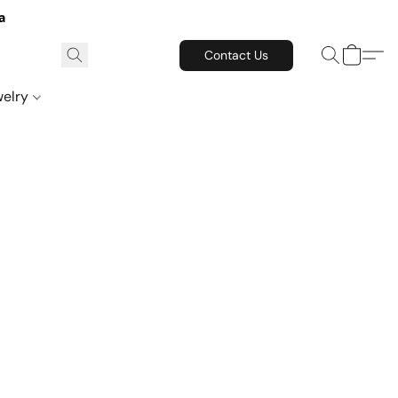
a
Contact Us
welry