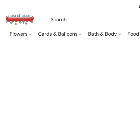
Flowers
Cards & Balloons
Bath & Body
Food