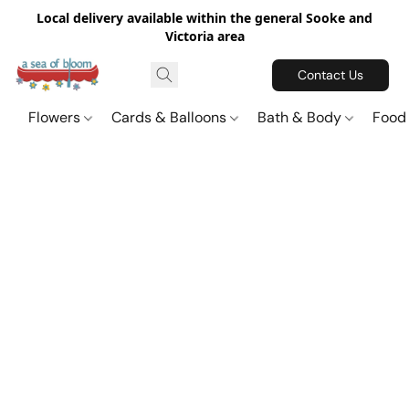
Local delivery available within the general Sooke and
Victoria area
Contact Us
Flowers
Cards & Balloons
Bath & Body
Food