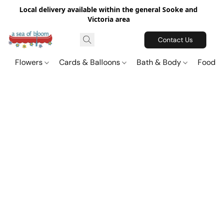
Local delivery available within the general Sooke and
Victoria area
Contact Us
Flowers
Cards & Balloons
Bath & Body
Food