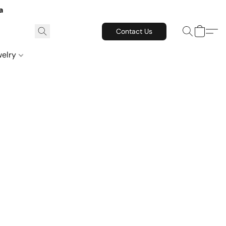
a
Contact Us
welry