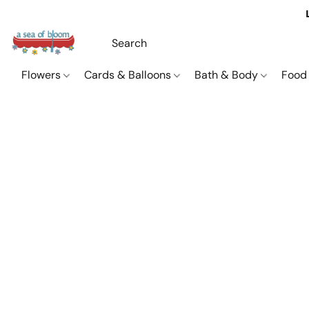
Flowers
Cards & Balloons
Bath & Body
Food