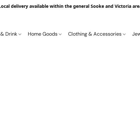
Local delivery available within the general Sooke and Victoria are
 & Drink
Home Goods
Clothing & Accessories
Je