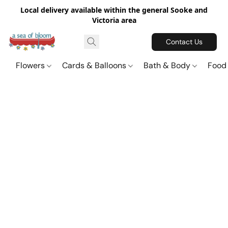
Local delivery available within the general Sooke and
Victoria area
Contact Us
Flowers
Cards & Balloons
Bath & Body
Food