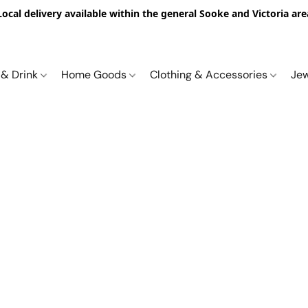
Local delivery available within the general Sooke and Victoria are
 & Drink
Home Goods
Clothing & Accessories
Je