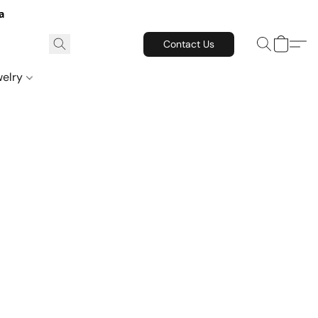
a
Contact Us
welry