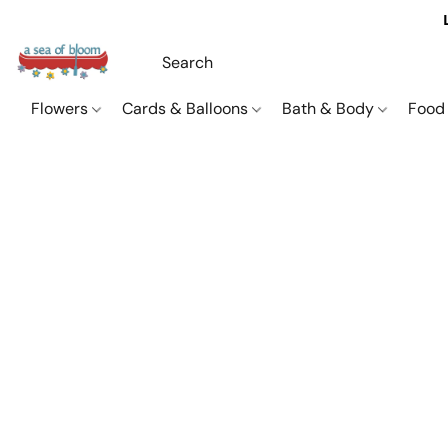
Flowers
Cards & Balloons
Bath & Body
Food