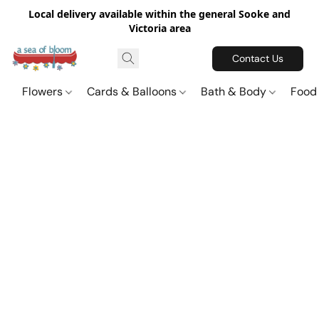
Local delivery available within the general Sooke and
Victoria area
Contact Us
Flowers
Cards & Balloons
Bath & Body
Food