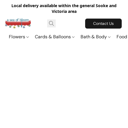
Local delivery available within the general Sooke and
Victoria area
Contact Us
Flowers
Cards & Balloons
Bath & Body
Food