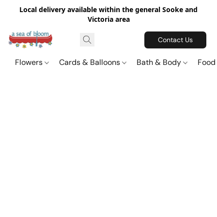
Local delivery available within the general Sooke and
Victoria area
Contact Us
Flowers
Cards & Balloons
Bath & Body
Food