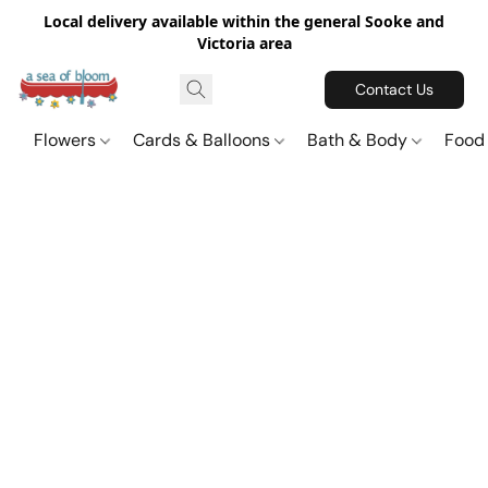
Local delivery available within the general Sooke and
Victoria area
Contact Us
Flowers
Cards & Balloons
Bath & Body
Food