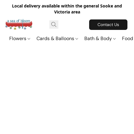
Local delivery available within the general Sooke and
Victoria area
Contact Us
Flowers
Cards & Balloons
Bath & Body
Food