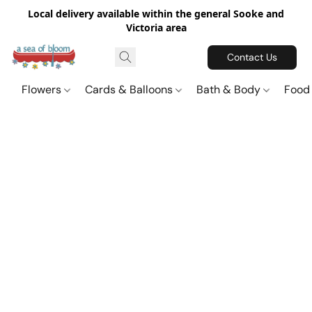
Local delivery available within the general Sooke and
Victoria area
Contact Us
Flowers
Cards & Balloons
Bath & Body
Food