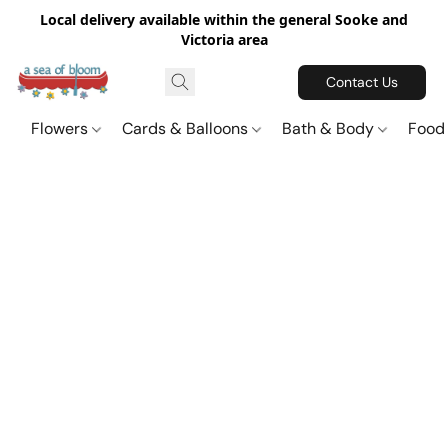
Local delivery available within the general Sooke and
Victoria area
Contact Us
Flowers
Cards & Balloons
Bath & Body
Food