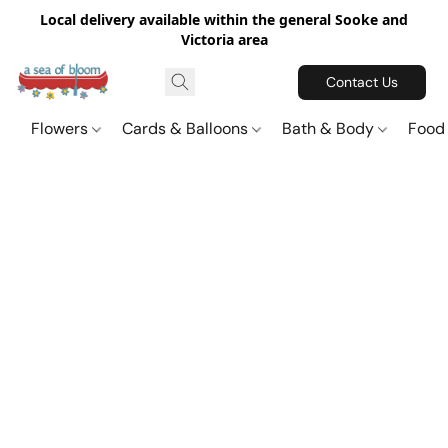
Local delivery available within the general Sooke and
Victoria area
Contact Us
Flowers
Cards & Balloons
Bath & Body
Food