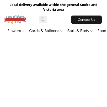
Local delivery available within the general Sooke and
Victoria area
Contact Us
Flowers
Cards & Balloons
Bath & Body
Food