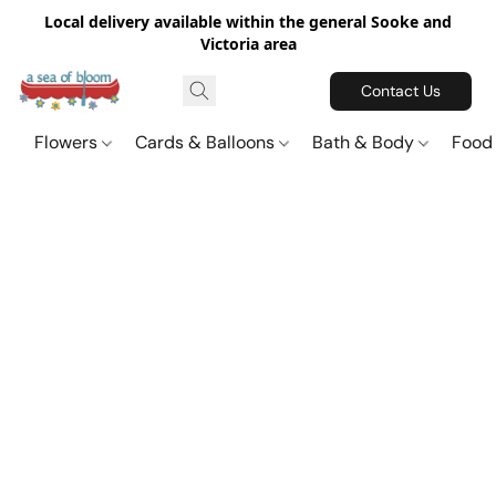
Local delivery available within the general Sooke and
Victoria area
Contact Us
Flowers
Cards & Balloons
Bath & Body
Food