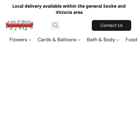
Local delivery available within the general Sooke and
Victoria area
Contact Us
Flowers
Cards & Balloons
Bath & Body
Food