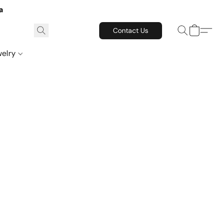
a
Contact Us
welry