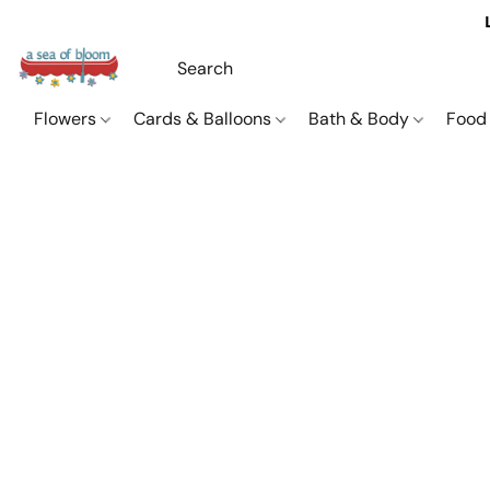
Flowers
Cards & Balloons
Bath & Body
Food