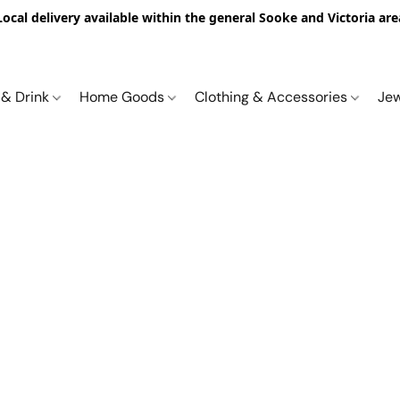
Local delivery available within the general Sooke and Victoria are
 & Drink
Home Goods
Clothing & Accessories
Je