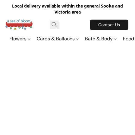
Local delivery available within the general Sooke and
Victoria area
Contact Us
Flowers
Cards & Balloons
Bath & Body
Food