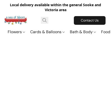
Local delivery available within the general Sooke and
Victoria area
Contact Us
Flowers
Cards & Balloons
Bath & Body
Food