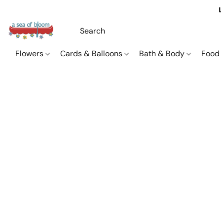
Flowers
Cards & Balloons
Bath & Body
Food