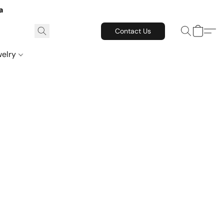
a
Contact Us
welry