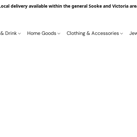
Local delivery available within the general Sooke and Victoria are
 & Drink
Home Goods
Clothing & Accessories
Je