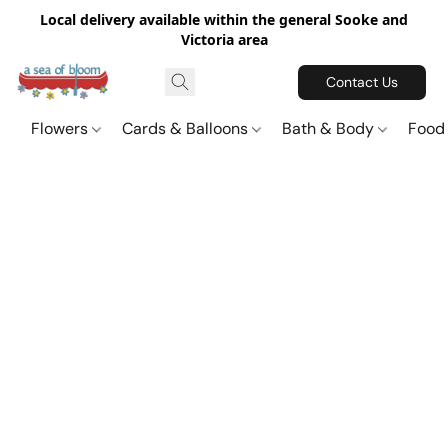
Local delivery available within the general Sooke and
Victoria area
Contact Us
Flowers
Cards & Balloons
Bath & Body
Food