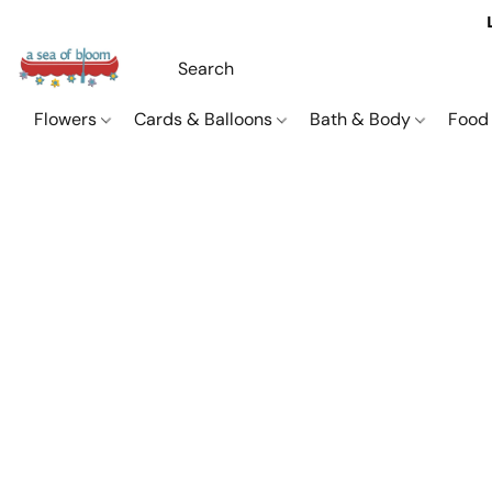
Flowers
Cards & Balloons
Bath & Body
Food