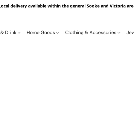
Local delivery available within the general Sooke and Victoria are
 & Drink
Home Goods
Clothing & Accessories
Je