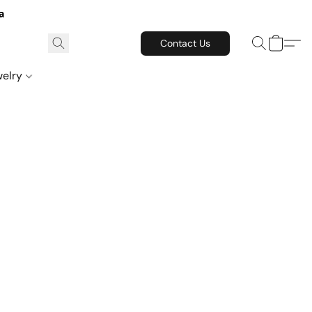
a
Contact Us
welry