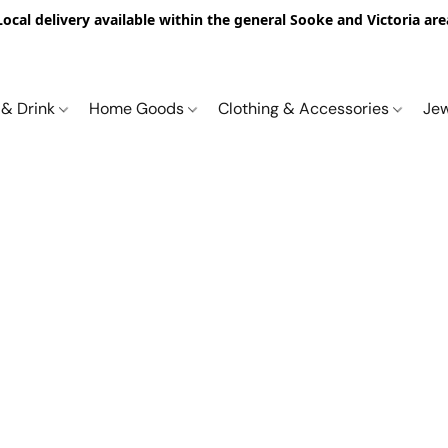
Local delivery available within the general Sooke and Victoria are
 & Drink
Home Goods
Clothing & Accessories
Je