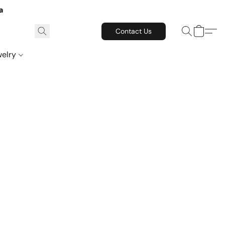
a
Contact Us
welry