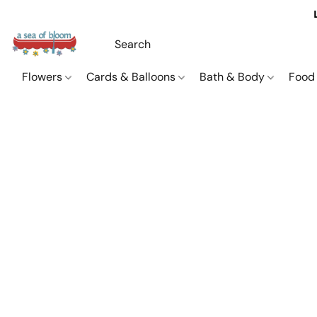
Flowers
Cards & Balloons
Bath & Body
Food