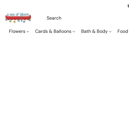
Flowers
Cards & Balloons
Bath & Body
Food