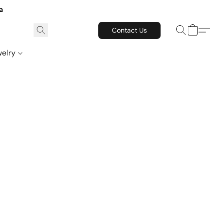
a
Contact Us
welry