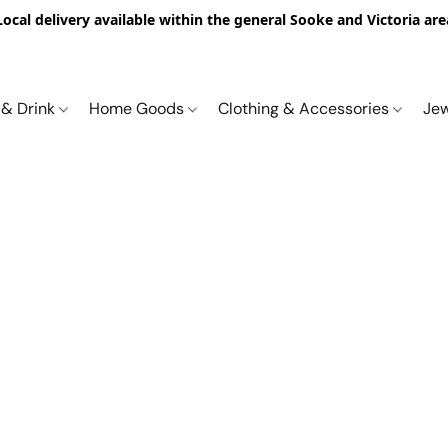
Local delivery available within the general Sooke and Victoria are
 & Drink
Home Goods
Clothing & Accessories
Je