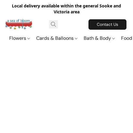
Local delivery available within the general Sooke and
Victoria area
Contact Us
Flowers
Cards & Balloons
Bath & Body
Food