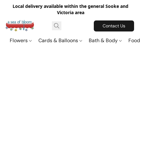
Local delivery available within the general Sooke and
Victoria area
Contact Us
Flowers
Cards & Balloons
Bath & Body
Food