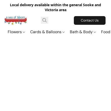
Local delivery available within the general Sooke and
Victoria area
Contact Us
Flowers
Cards & Balloons
Bath & Body
Food