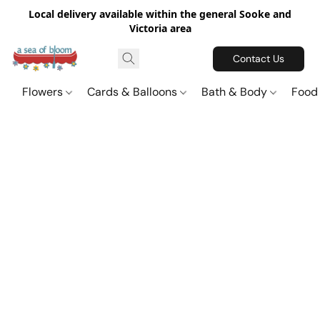
Local delivery available within the general Sooke and
Victoria area
Contact Us
Flowers
Cards & Balloons
Bath & Body
Food