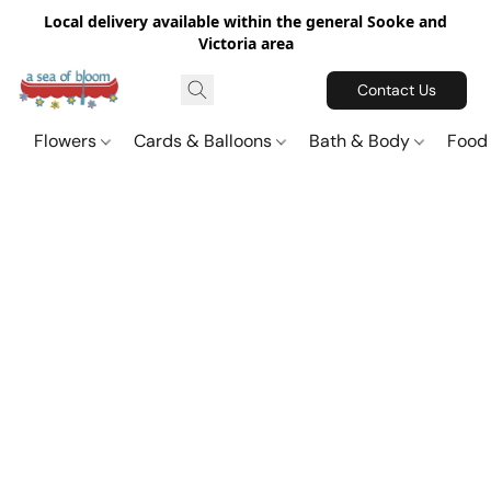
Local delivery available within the general Sooke and
Victoria area
Contact Us
Flowers
Cards & Balloons
Bath & Body
Food