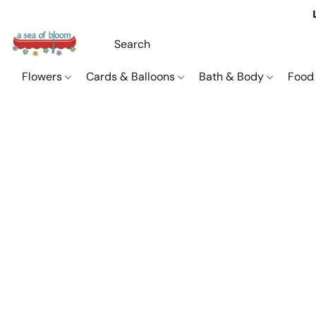
Flowers
Cards & Balloons
Bath & Body
Food