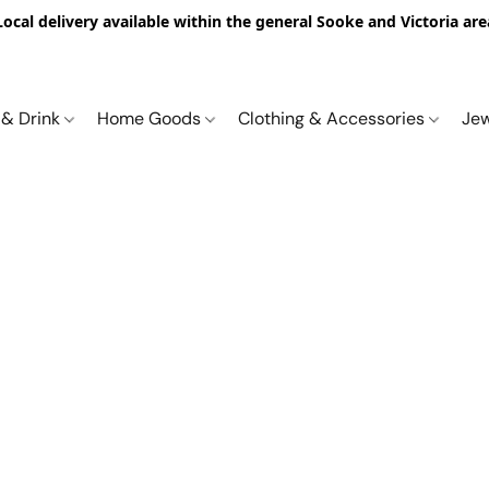
Local delivery available within the general Sooke and Victoria are
 & Drink
Home Goods
Clothing & Accessories
Je