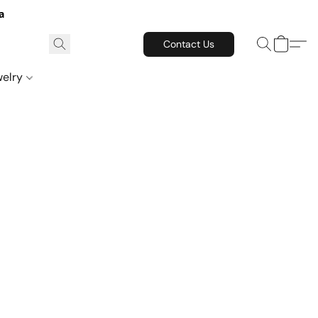
a
Contact Us
welry