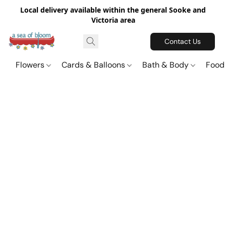
Local delivery available within the general Sooke and
Victoria area
Contact Us
Flowers
Cards & Balloons
Bath & Body
Food