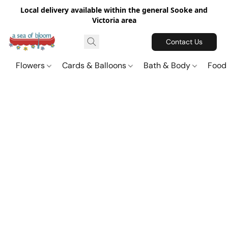
Local delivery available within the general Sooke and
Victoria area
Contact Us
Flowers
Cards & Balloons
Bath & Body
Food