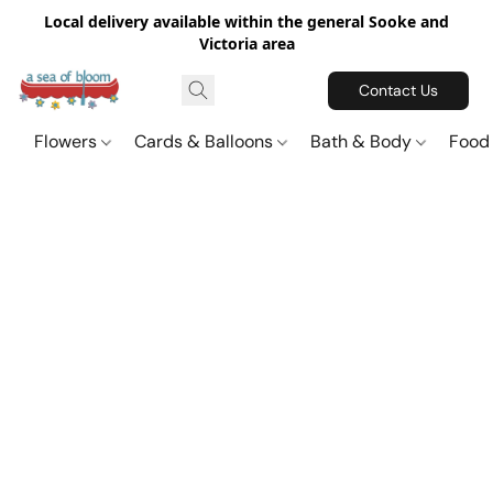
Local delivery available within the general Sooke and
Victoria area
Contact Us
Flowers
Cards & Balloons
Bath & Body
Food