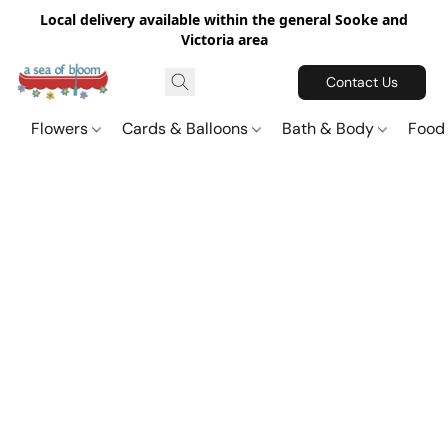
Local delivery available within the general Sooke and
Victoria area
Contact Us
Flowers
Cards & Balloons
Bath & Body
Food