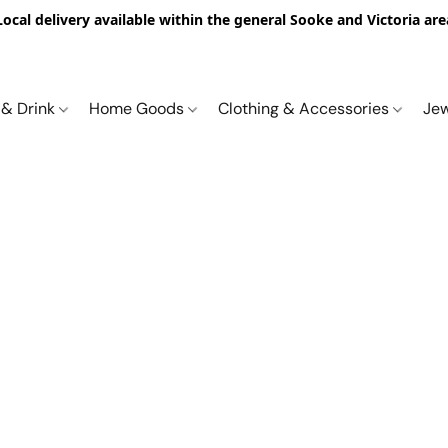
Local delivery available within the general Sooke and Victoria are
 & Drink
Home Goods
Clothing & Accessories
Je