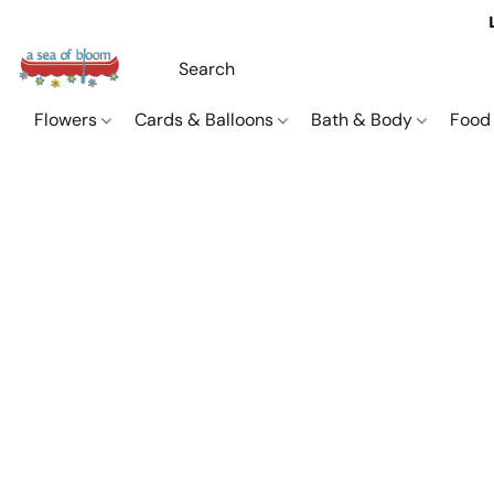
Flowers
Cards & Balloons
Bath & Body
Food