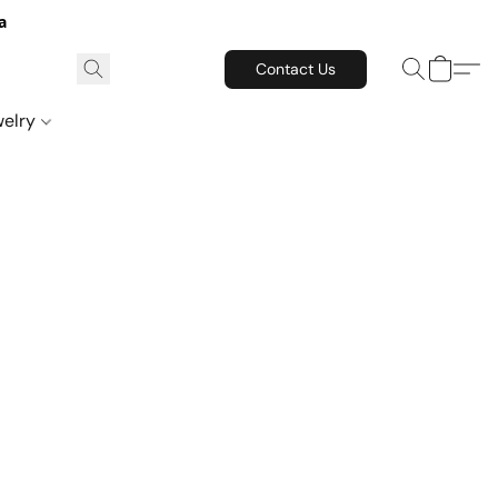
a
Contact Us
welry