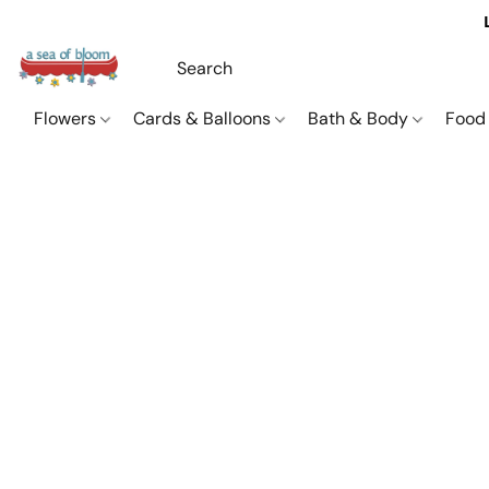
Flowers
Cards & Balloons
Bath & Body
Food