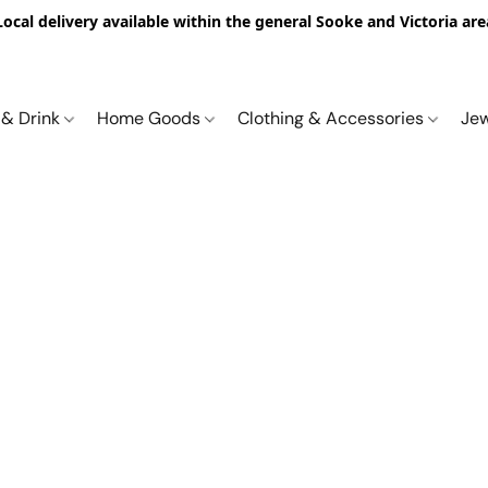
Local delivery available within the general Sooke and Victoria are
 & Drink
Home Goods
Clothing & Accessories
Je