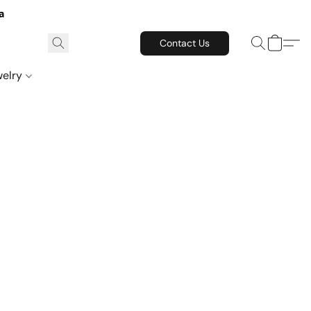
a
Contact Us
welry