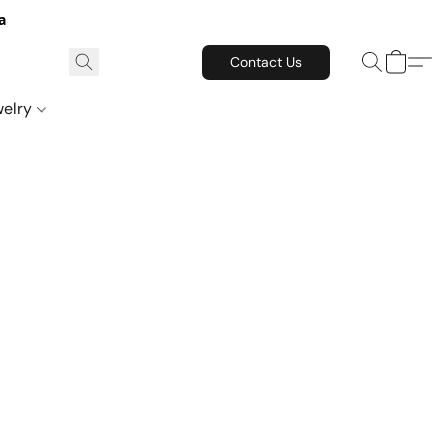
a
Contact Us
welry