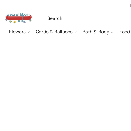
Flowers
Cards & Balloons
Bath & Body
Food