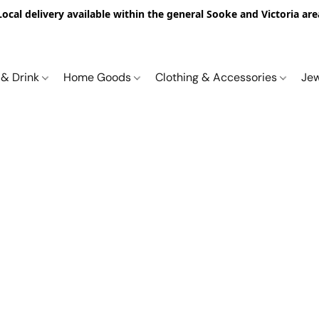
Local delivery available within the general Sooke and Victoria are
 & Drink
Home Goods
Clothing & Accessories
Je