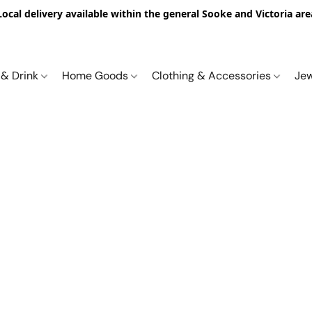
Local delivery available within the general Sooke and Victoria are
 & Drink
Home Goods
Clothing & Accessories
Je