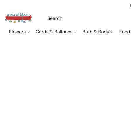
Flowers
Cards & Balloons
Bath & Body
Food