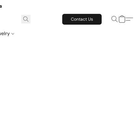
a
Contact Us
welry