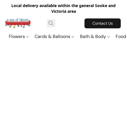
Local delivery available within the general Sooke and
Victoria area
Contact Us
Flowers
Cards & Balloons
Bath & Body
Food