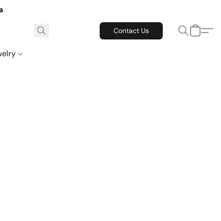
a
Contact Us
welry