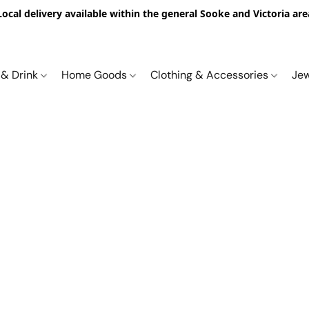
Local delivery available within the general Sooke and Victoria are
 & Drink
Home Goods
Clothing & Accessories
Je