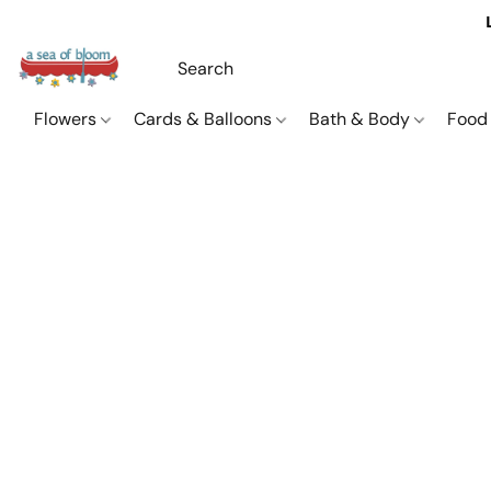
Flowers
Cards & Balloons
Bath & Body
Food