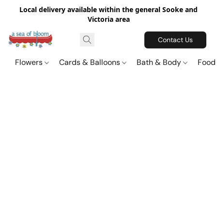
Local delivery available within the general Sooke and
Victoria area
Contact Us
Flowers
Cards & Balloons
Bath & Body
Food