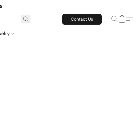
a
Contact Us
welry