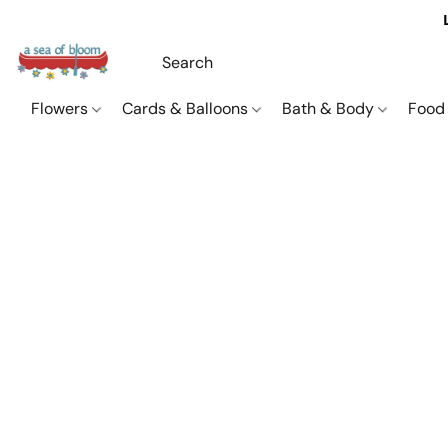
Flowers
Cards & Balloons
Bath & Body
Food