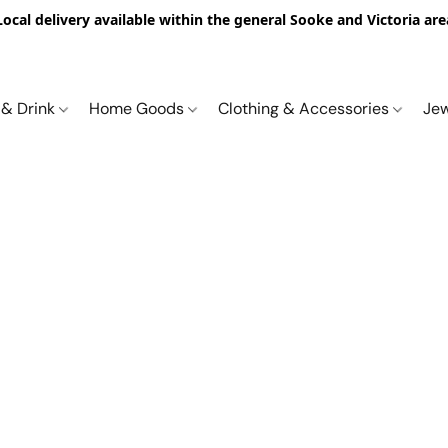
Local delivery available within the general Sooke and Victoria are
 & Drink
Home Goods
Clothing & Accessories
Je