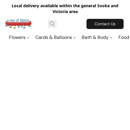
Local delivery available within the general Sooke and
Victoria area
Contact Us
Flowers
Cards & Balloons
Bath & Body
Food