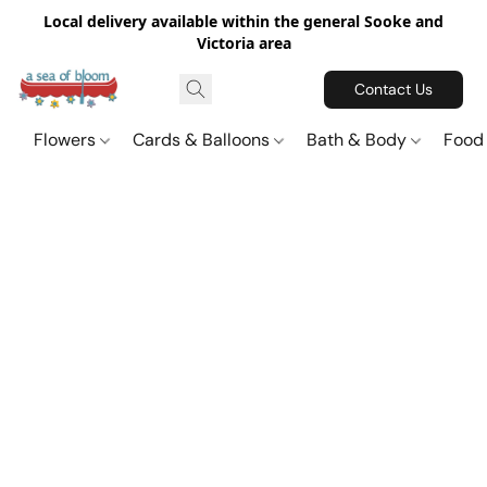
Local delivery available within the general Sooke and
Victoria area
Contact Us
Flowers
Cards & Balloons
Bath & Body
Food