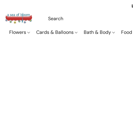
Flowers
Cards & Balloons
Bath & Body
Food