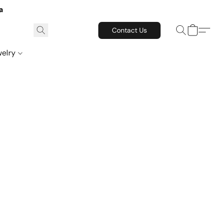
a
Contact Us
welry