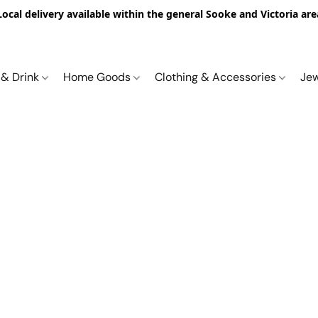
Local delivery available within the general Sooke and Victoria are
 & Drink
Home Goods
Clothing & Accessories
Je