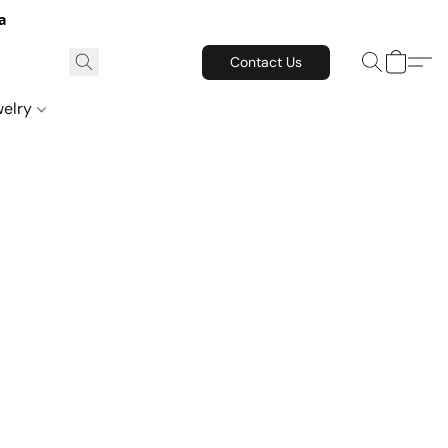
a
Contact Us
welry