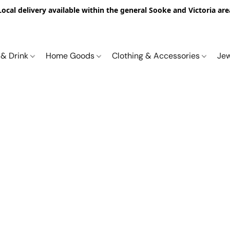
Local delivery available within the general Sooke and Victoria are
 & Drink
Home Goods
Clothing & Accessories
Je