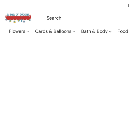
Flowers
Cards & Balloons
Bath & Body
Food