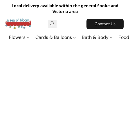
Local delivery available within the general Sooke and
Victoria area
Contact Us
Flowers
Cards & Balloons
Bath & Body
Food