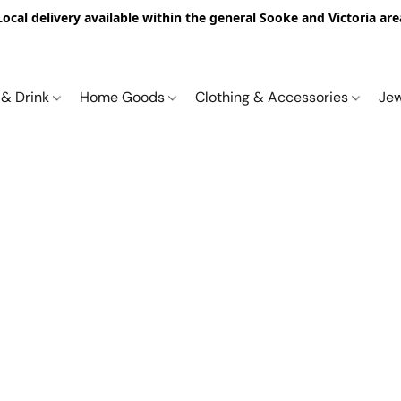
Local delivery available within the general Sooke and Victoria are
 & Drink
Home Goods
Clothing & Accessories
Je