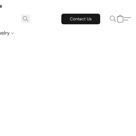
a
Contact Us
welry