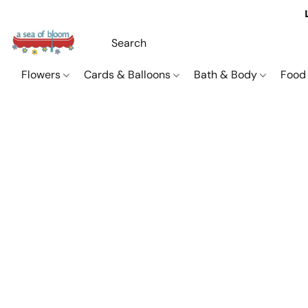
Flowers
Cards & Balloons
Bath & Body
Food